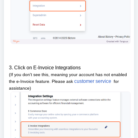
3. Click on E-Invoice Integrations
(If you don't see this, meaning your account has not enabled
customer service
the e-Invoice feature. Please ask
for
assistance)