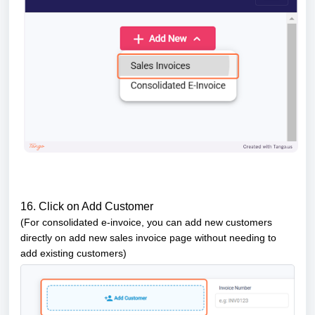
16. Click on Add Customer
(For consolidated e-invoice, you can add new customers
directly
on add new sales invoice page without needing to
add existing customers)