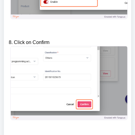
8. Click on Confirm