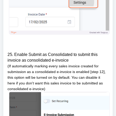
25. Enable Submit as Consolidated to submit this
invoice as consolidated e-invoice
(If automatically marking every sales invoice created for
submission as a consolidated e-invoice is enabled [step 12],
this option will be turned on by default. You can disable it
here if you don't want this sales invoice to be submitted as
consolidated e-invoice)