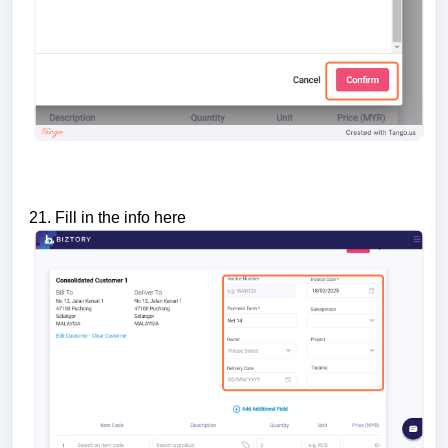
21. Fill in the info here