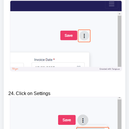
24. Click on Settings