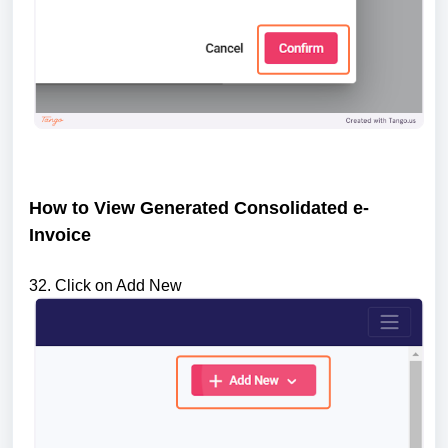
How to View Generated Consolidated e-
Invoice
32. Click on Add New