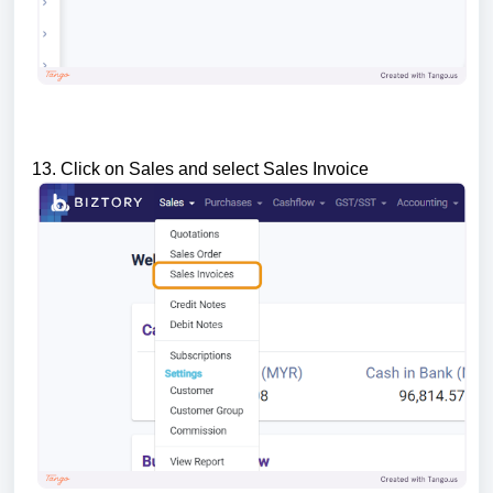
13. Click on Sales and select Sales Invoice