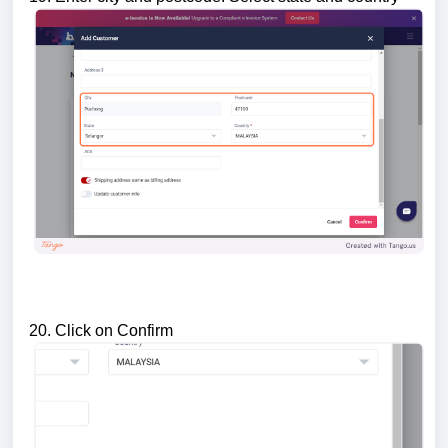
20. Click on Confirm