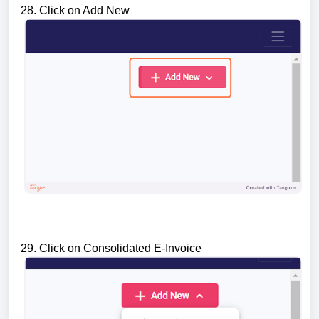
28. Click on Add New
29. Click on Consolidated E-Invoice