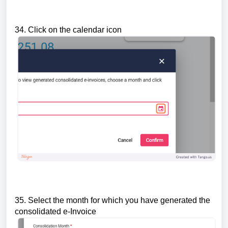
34. Click on the calendar icon
35. Select the month for which you have generated the
consolidated e-Invoice