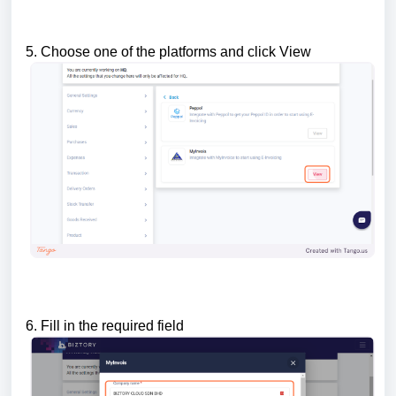
5. Choose one of the platforms and click View
6. Fill in the required field