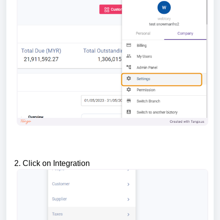
2. Click on Integration