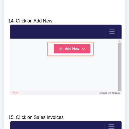
14. Click on Add New
15. Click on Sales Invoices