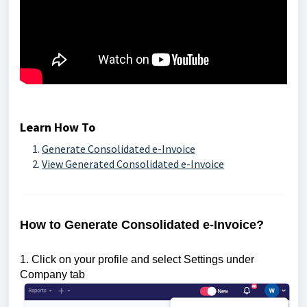
Learn How To
Generate Consolidated e-Invoice
View Generated Consolidated e-Invoice
How to Generate Consolidated e-Invoice?
1. Click on your profile and select Settings under
Company tab