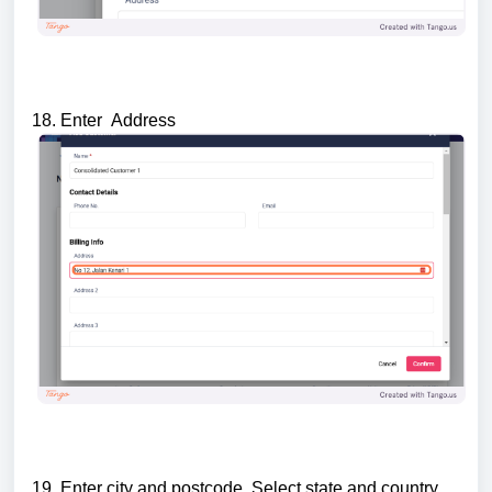
18. Enter Address
19. Enter city and postcode. Select state and country