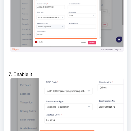
7. Enable it