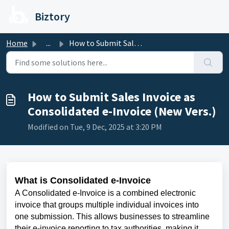
Skip to main content
Biztory
Home
...
How to Submit Sales Invoice as Consolidated e-Invoice (Ne...
How to Submit Sales Invoice as
Consolidated e-Invoice (New Vers.)
Modified on Tue, 9 Dec, 2025 at 3:20 PM
What is Consolidated e-Invoice
A Consolidated e-Invoice is a combined electronic
invoice that groups multiple individual invoices into
one submission. This allows businesses to streamline
their e-invoice reporting to tax authorities, making it