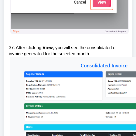
37. After clicking
View
, you will see the consolidated e-
invoice generated for the selected month.