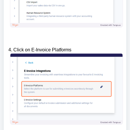
4. Click on E-Invoice Platforms