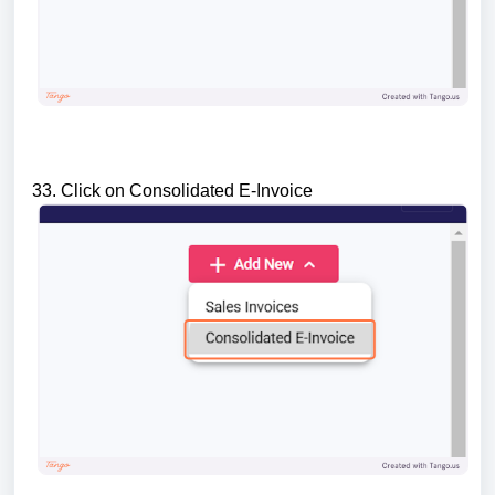
33. Click on Consolidated E-Invoice