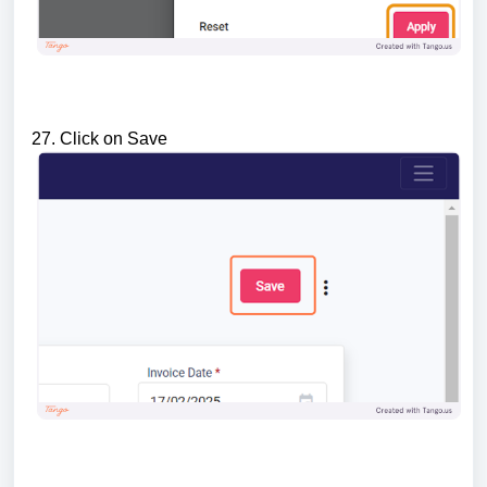
27. Click on Save