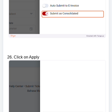
26. Click on Apply