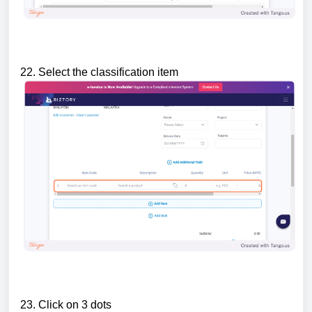
22. Select the classification item
23. Click on 3 dots