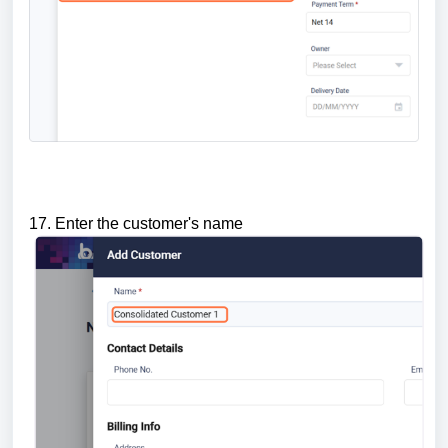
17. Enter the customer's name