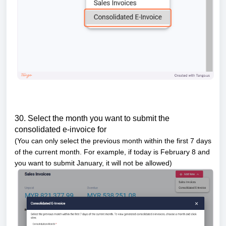
30. Select the month you want to submit the
consolidated e-invoice for
(You can only select the previous month within the first 7 days
of the current month. For example, if today is February 8 and
you want to submit January, it will not be allowed)