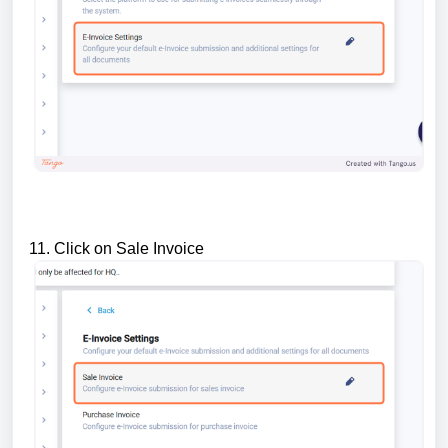
11. Click on Sale Invoice