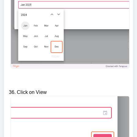
36. Click on View