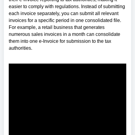
easier to comply with regulations. Instead of submitting
each invoice separately, you can submit all relevant
invoices for a specific period in one consolidated file.
For example, a retail business that generates
numerous sales invoices in a month can consolidate
them into one e-Invoice for submission to the tax
authorities.