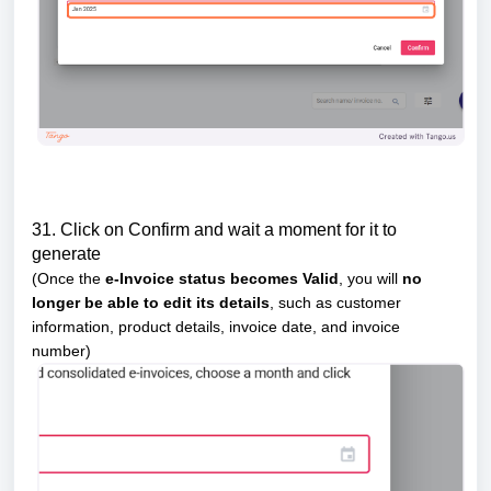
31. Click on Confirm and wait a moment for it to
generate
(Once the
e-Invoice status becomes Valid
, you will
no
longer be able to edit its details
, such as customer
information, product details, invoice date, and invoice
number)