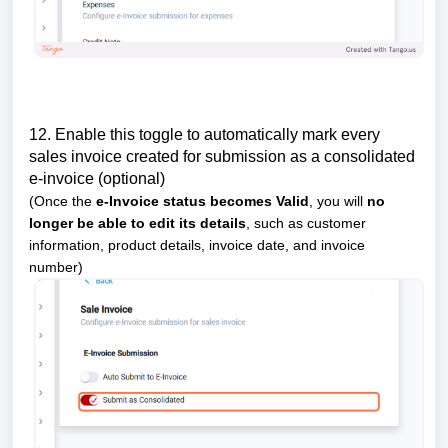
12. Enable this toggle to automatically mark every
sales invoice created for submission as a consolidated
e-invoice (optional)
(Once the
e-Invoice status becomes Valid
, you will
no
longer be able to edit its details
, such as customer
information, product details, invoice date, and invoice
number)