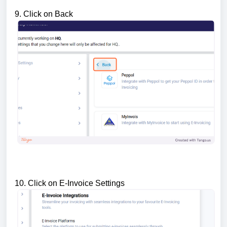
9. Click on Back
10. Click on E-Invoice Settings