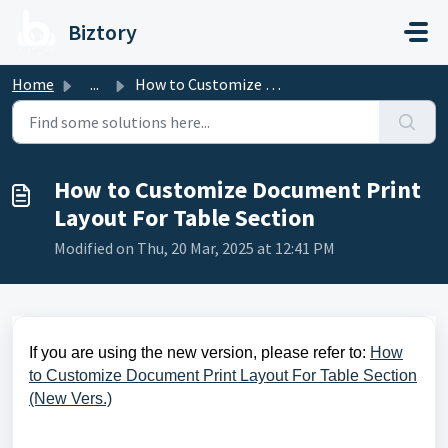
Skip to main content
Biztory
Home
...
How to Customize Document Print Layout For Table Section
How to Customize Document Print
Layout For Table Section
Modified on Thu, 20 Mar, 2025 at 12:41 PM
If you are using the new version, please refer to:
How
to Customize Document Print Layout For Table Section
(New Vers.)