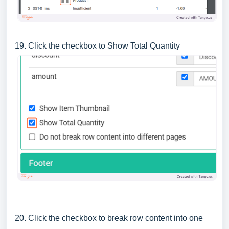
19. Click the checkbox to Show Total Quantity
20. Click the checkbox to break row content into one