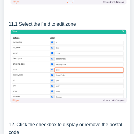
11.1 Select the field to edit zone
12. Click the checkbox to display or remove the postal
code