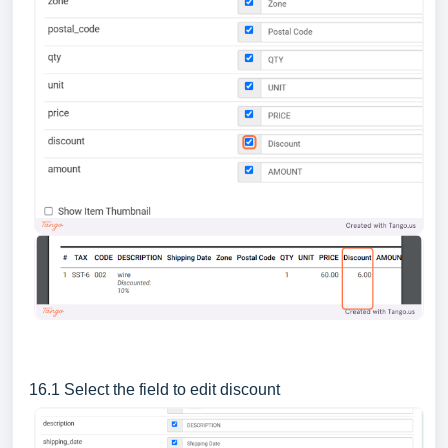
16.1 Select the field to edit discount