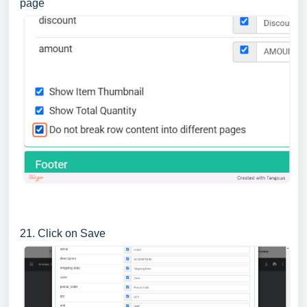
page
21. Click on Save