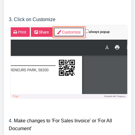
3. Click on Customize
4.
Make changes to 'For Sales Invoice' or 'For All
Document'