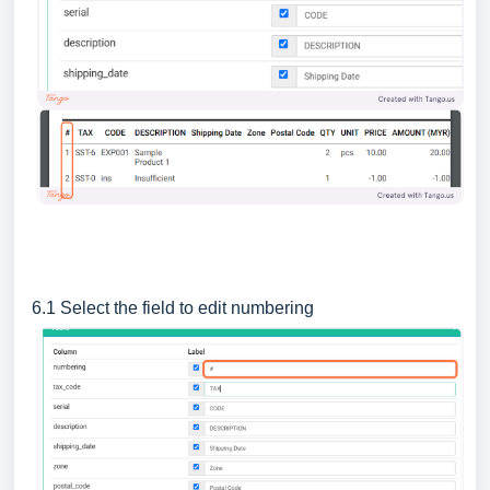
6.1 Select the field to edit numbering