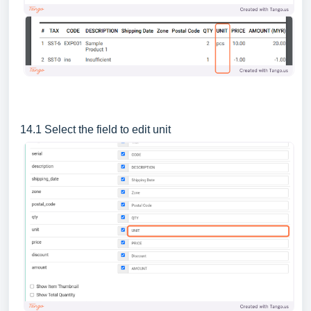
14.1 Select the field to edit unit