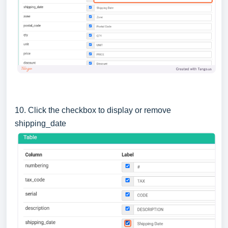
10. Click the checkbox to display or remove
shipping_date