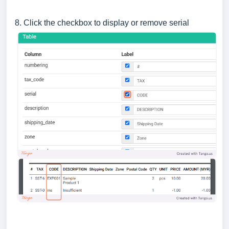
8. Click the checkbox to display or remove serial