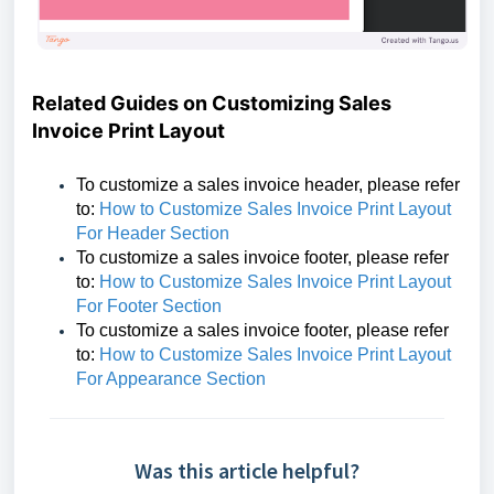
Related Guides on Customizing Sales
Invoice Print Layout
To customize a sales invoice header,
please refer
to:
How to Customize Sales Invoice Print Layout
For Header Section
To customize a sales invoice footer,
please refer
to:
How to Customize Sales Invoice Print Layout
For Footer Section
To customize a sales invoice footer,
please refer
to:
How to Customize Sales Invoice Print Layout
For Appearance Section
Was this article helpful?