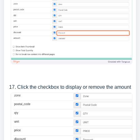
17. Click the checkbox to display or remove the amount