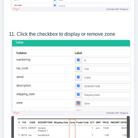
11. Click the checkbox to display or remove zone