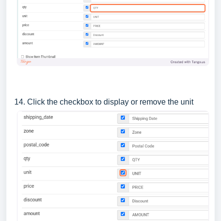
14. Click the checkbox to display or remove the unit