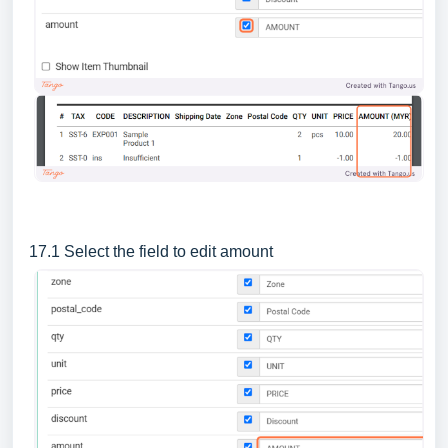
17.1 Select the field to edit amount