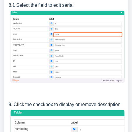
8.1 Select the field to edit serial
9. Click the checkbox to display or remove description