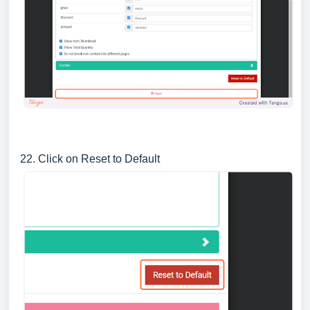
22. Click on Reset to Default