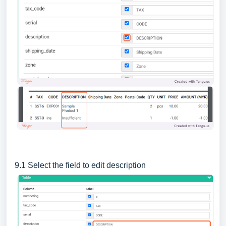
9.1 Select the field to edit description