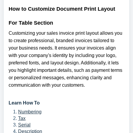
How to Customize
Document
Print Layout
For Table Section
Customizing your sales invoice print layout allows you
to create professional, branded invoices tailored to
your business needs. It ensures your invoices align
with your company's identity by including your logo,
preferred fonts, and layout design. Additionally, it lets
you highlight important details, such as payment terms
or personalized messages, enhancing clarity and
communication with your customers.
Learn How To
Numbering
Tax
Serial
Description