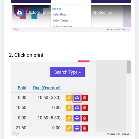
2. Click on print