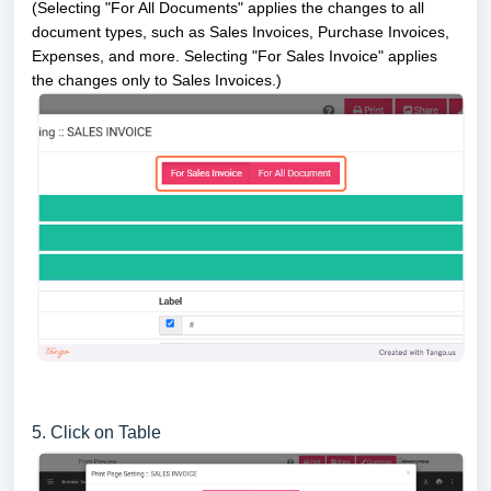
(Selecting "For All Documents" applies the changes to all
document types, such as Sales Invoices, Purchase Invoices,
Expenses, and more. Selecting "For Sales Invoice" applies
the changes only to Sales Invoices.)
5. Click on Table