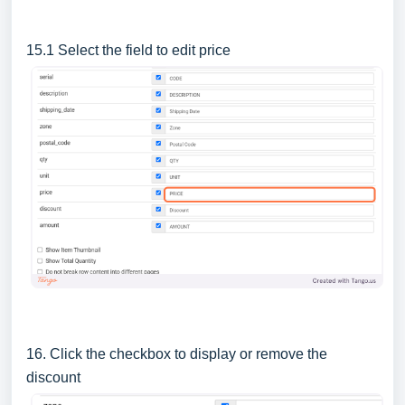
15.1 Select the field to edit price
16. Click the checkbox to display or remove the
discount