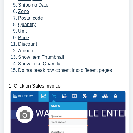
Shipping Date
Zone
Postal code
Quantity
Unit
Price
Discount
Amount
Show Item Thumbnail
Show Total Quantity
Do not break row content into different pages
1. Click on Sales Invoice