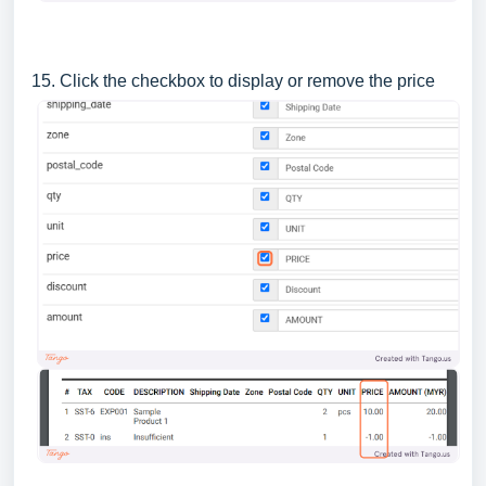
15. Click the checkbox to display or remove the price