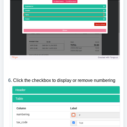
6.
Click the checkbox to display or remove numbering