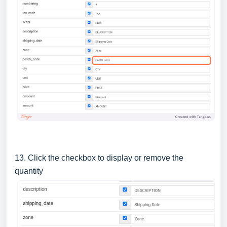
13. Click the checkbox to display or remove the
quantity