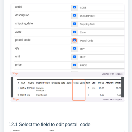
12.1 Select the field to edit postal_code