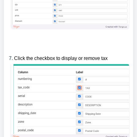
7.
Click the checkbox to display or remove tax