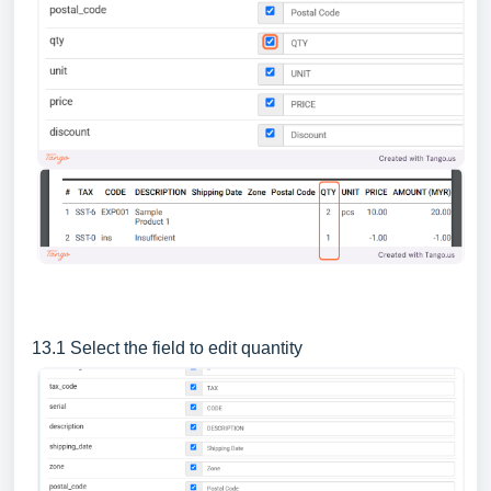
13.1 Select the field to edit quantity