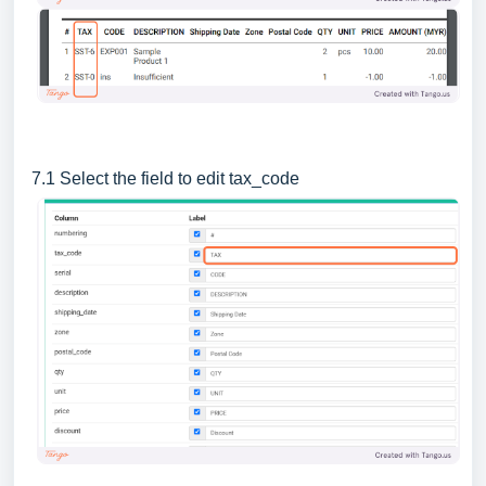
7.1 Select the field to edit tax_code