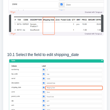
10.1 Select the field to edit shipping_date