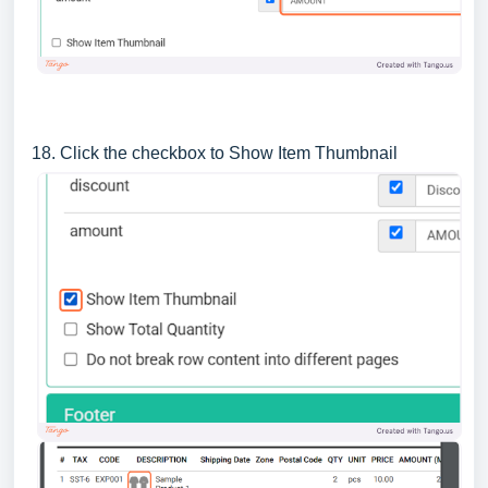
18. Click the checkbox to Show Item Thumbnail