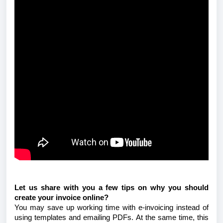
Let us share with you a few tips on why you should
create your invoice online?
You may save up working time with e-invoicing instead of
using templates and emailing PDFs. At the same time, this