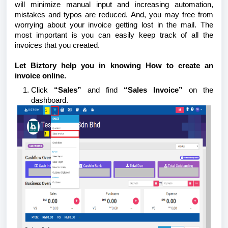
will minimize manual input and increasing automation,
mistakes and typos are reduced. And, you may free from
worrying about your invoice getting lost in the mail. The
most important is you can easily keep track of all the
invoices that you created.
Let Biztory help you in knowing How to create an
invoice online.
Click
“Sales”
and find
“Sales Invoice”
on the
dashboard.