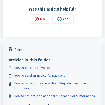
Was this article helpful?
No
Yes
Print
Articles in this folder -
How to create an invoice?
How to send an invoice for payment
How to Issue an Invoice Without Requiring Customer
Information
How to pre-set, add and search for additional information?