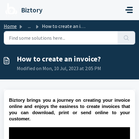
Skip to main content
Biztory
Home
...
How to create an invoice?
How to create an invoice?
Modified on Mon, 10 Jul, 2023 at 2:05 PM
Biztory brings you a journey on creating your invoice
online and enjoys the easiness to create invoices that
you can download, print or send online to your
customer.