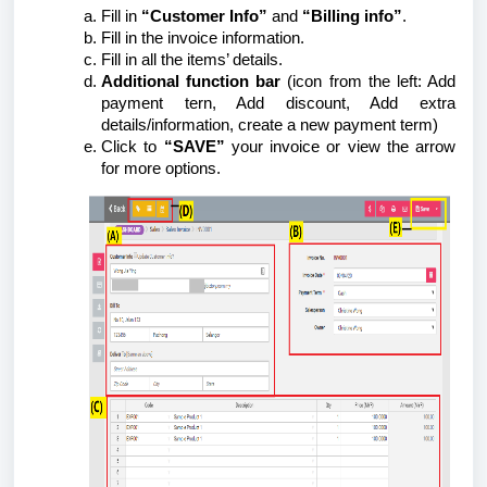
Fill in
“Customer Info”
and
“Billing info”
.
Fill in the invoice information.
Fill in all the items’ details.
Additional function bar
(icon from the left: Add
payment tern, Add discount, Add extra
details/information, create a new payment term)
Click to
“SAVE”
your invoice or view the arrow
for more options.