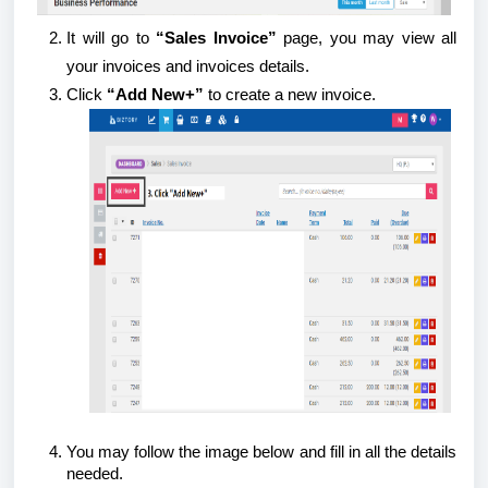
It will go to
“Sales Invoice”
page, you may view all
your invoices and invoices details.
Click
“Add New+”
to create a new invoice.
You may follow the image below and fill in all the details
needed.