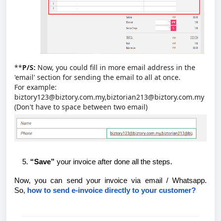
**
P/S:
Now, you could fill in more email address in the
'email' section for sending the email to all at once.
For example:
biztory123@biztory.com.my,biztorian213@biztory.com.my
(Don't have to space between two email)
“Save”
your invoice after done all the steps.
Now, you can send your invoice via email / Whatsapp.
So,
how to send e-invoice directly to your customer?