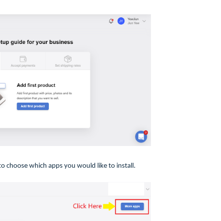
o choose which apps you would like to install.