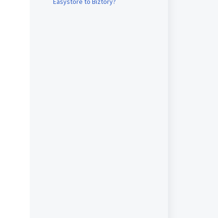
Easystore to Biztory?