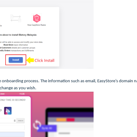
 onboarding process. The information such as email, EasyStore’s domain 
 change as you wish.