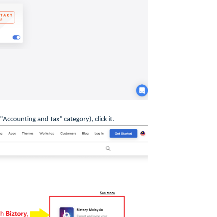
"Accounting and Tax" category), click it.