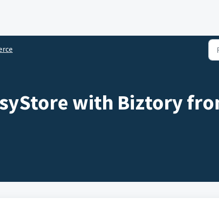
rce
asyStore with Biztory f