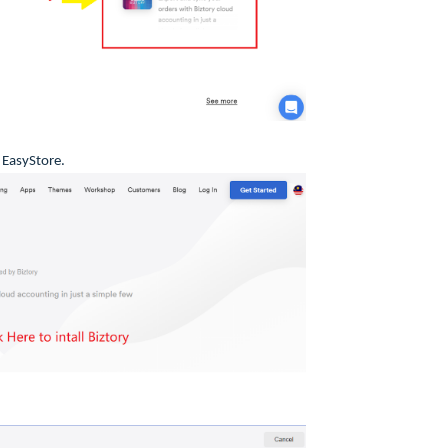
r EasyStore.