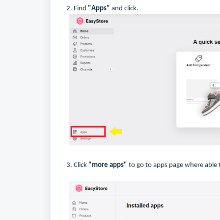
2. Find
"Apps"
and click.
3. Click
"more apps"
to go to apps page where able t