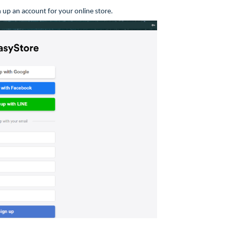
 up an account for your online store.