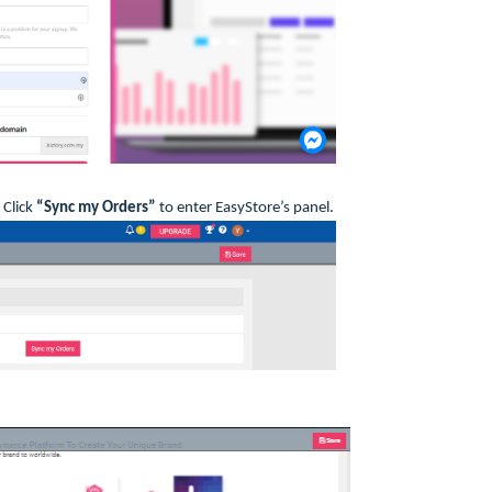
 Click
“Sync my Orders”
to enter EasyStore’s panel.