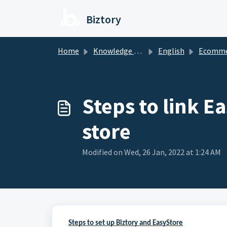
Skip to main content
Biztory
Home
Knowledge base
English
Ecomme
Steps to link E
store
Modified on Wed, 26 Jan, 2022 at 1:24 AM
Steps to set up Biztory and EasyStore