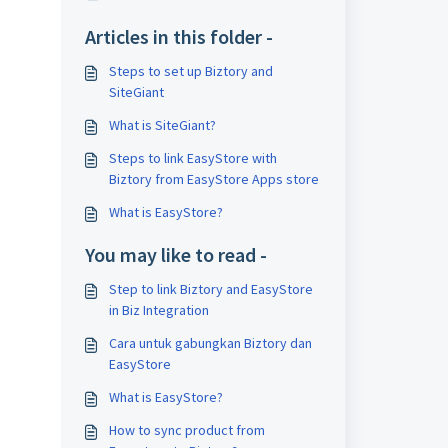
Articles in this folder -
Steps to set up Biztory and
SiteGiant
What is SiteGiant?
Steps to link EasyStore with
Biztory from EasyStore Apps store
What is EasyStore?
You may like to read -
Step to link Biztory and EasyStore
in Biz Integration
Cara untuk gabungkan Biztory dan
EasyStore
What is EasyStore?
How to sync product from