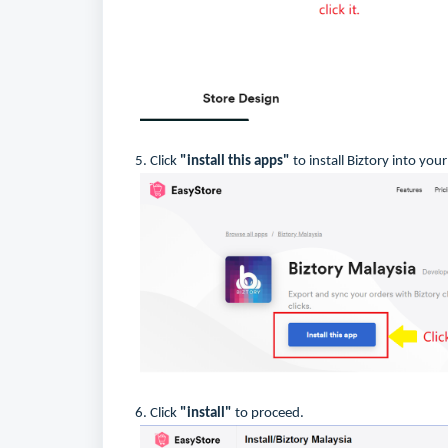
5. Click
"install this apps"
to install Biztory into you
6. Click
"install"
to proceed.