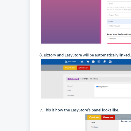
8. Biztory and EasyStore will be automatically linked.
9. This is how the EasyStore’s panel looks like.