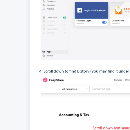
4. Scroll down to find Biztory (you may find it under 