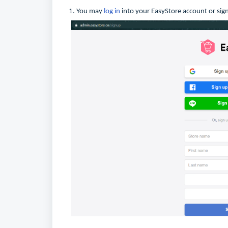
1. You may
log in
into your EasyStore account or sign