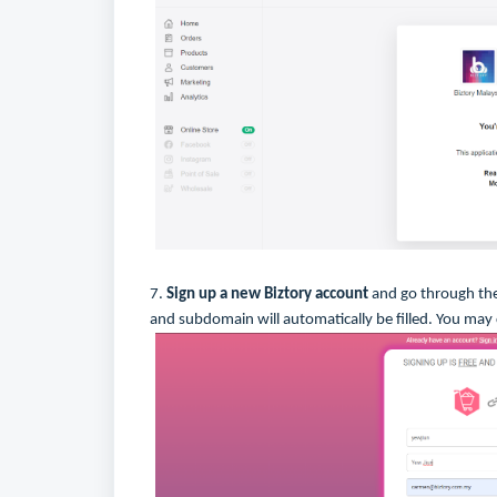
7.
Sign up a new Biztory account
and go through the
and subdomain will automatically be filled. You may