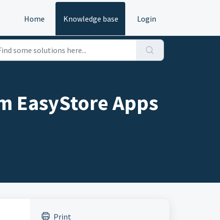
Home
Knowledge base
Login
rom EasyStore Apps
Print