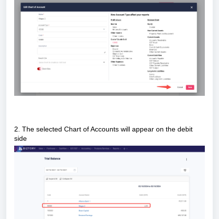
2. The selected Chart of Accounts will appear on the debit
side