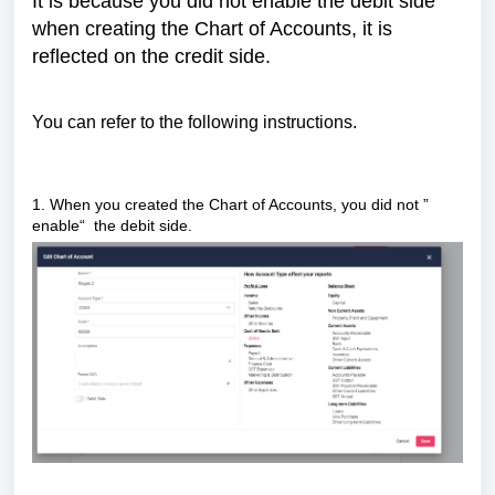
It is because you did not enable the debit side
when creating the Chart of Accounts, it is
reflected on the credit side.
You can refer to the following instructions.
1. When you created the Chart of Accounts, you did not ”
enable“ the debit side.