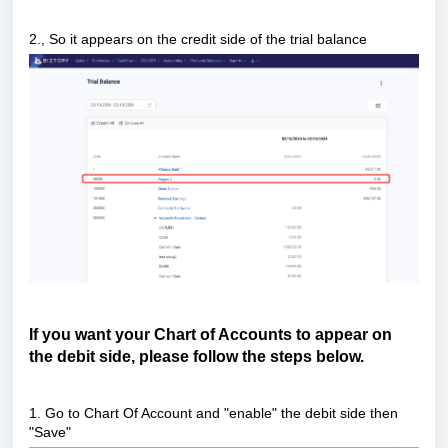
2.
, So it appears on the credit side of the trial balance
If you want your Chart of Accounts to appear on
the debit side, please follow the steps below.
1. Go to Chart Of Account and "enable" the debit side then
"Save"