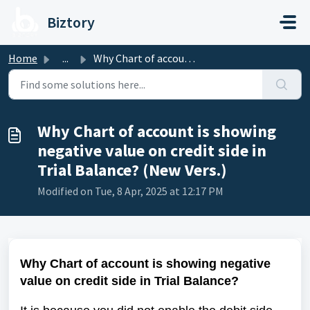
Skip to main content
Biztory
Home
...
Why Chart of account is showing negative value on credit ...
Why Chart of account is showing
negative value on credit side in
Trial Balance? (New Vers.)
Modified on Tue, 8 Apr, 2025 at 12:17 PM
Why Chart of account is showing negative
value on credit side in Trial Balance?