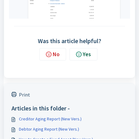
Was this article helpful?
No
Yes
Print
Articles in this folder -
Creditor Aging Report (New Vers.)
Debtor Aging Report (New Vers.)