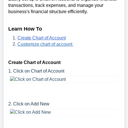
transactions, track expenses, and manage your
business's financial structure efficiently.
Learn How To
Create Chart of Account
Customize chart of account
Create Chart of Account
1. Click on Chart of Account
2. Click on Add New