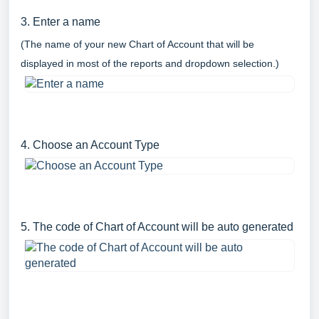
3. Enter a name
(The name of your new Chart of Account that will be
displayed in most of the reports and dropdown selection.)
4. Choose an Account Type
5. The code of Chart of Account will be auto generated