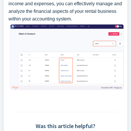
income and expenses, you can effectively manage and
analyze the financial aspects of your rental business
within your accounting system.
Was this article helpful?