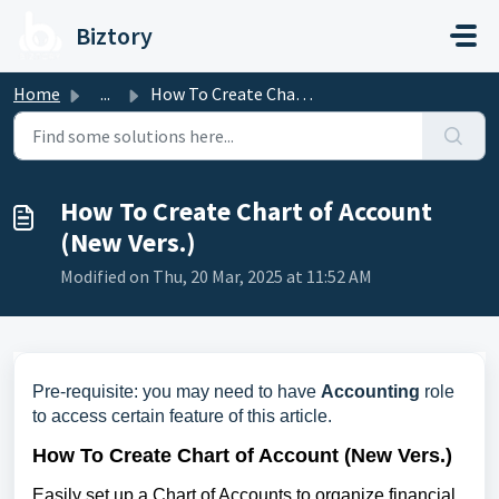
Skip to main content
Biztory
Home
...
How To Create Chart of Account (New Vers.)
How To Create Chart of Account
(New Vers.)
Modified on Thu, 20 Mar, 2025 at 11:52 AM
Pre-requisite: you may need to have
Accounting
role
to access certain feature of this article.
How To Create Chart of Account (New Vers.)
Easily set up a Chart of Accounts to organize financial