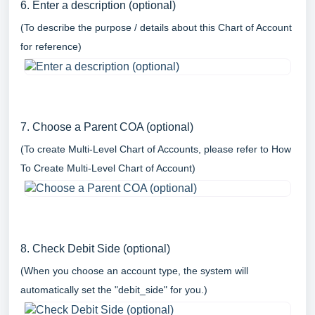
6. Enter a description (optional)
(To describe the purpose / details about this Chart of Account
for reference)
7. Choose a Parent COA (optional)
(To create Multi-Level Chart of Accounts, please refer to
How
To Create Multi-Level Chart of Account
)
8. Check Debit Side (optional)
(When you choose an account type, the system will
automatically set the "debit_side" for you.)