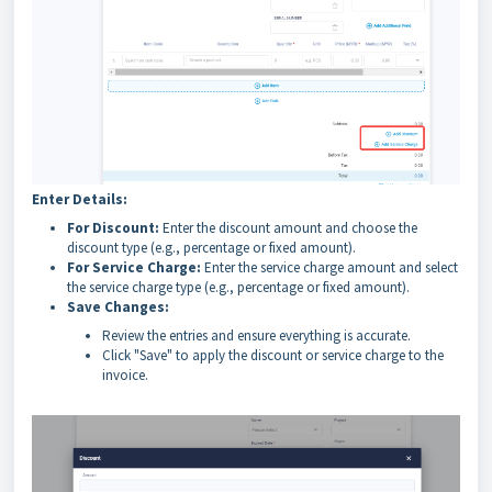
Enter Details:
For Discount:
Enter the discount amount and choose the
discount type (e.g., percentage or fixed amount).
For Service Charge:
Enter the service charge amount and select
the service charge type (e.g., percentage or fixed amount).
Save Changes:
Review the entries and ensure everything is accurate.
Click "Save" to apply the discount or service charge to the
invoice.