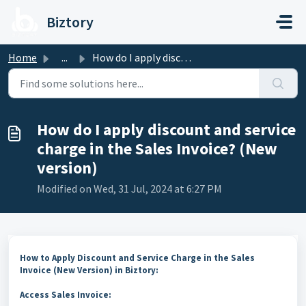
Skip to main content
Biztory
Home
...
How do I apply discount and service charge in the Sales I...
How do I apply discount and service
charge in the Sales Invoice? (New
version)
Modified on Wed, 31 Jul, 2024 at 6:27 PM
How to Apply Discount and Service Charge in the Sales
Invoice (New Version) in Biztory:
Access Sales Invoice: