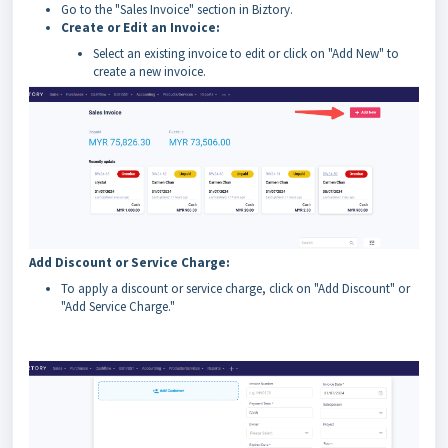
Go to the "Sales Invoice" section in Biztory.
Create or Edit an Invoice:
Select an existing invoice to edit or click on "Add New" to
create a new invoice.
Add Discount or Service Charge:
To apply a discount or service charge, click on "Add Discount" or
"Add Service Charge."