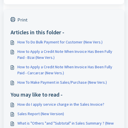
Print
Articles in this folder -
How To Do Bulk Payment for Customer (New Vers.)
How to Apply a Credit Note When Invoice Has Been Fully
Paid - Bzai (New Vers.)
How to Apply a Credit Note When Invoice Has Been Fully
Paid - Carcarcar (New Vers.)
How To Make Payment in Sales/Purchase (New Vers.)
You may like to read -
How do I apply service charge in the Sales Invoice?
Sales Report (New Version)
What is "Others "and "Subtotal" in Sales Summary ? (New