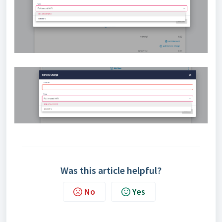
Was this article helpful?
No
Yes