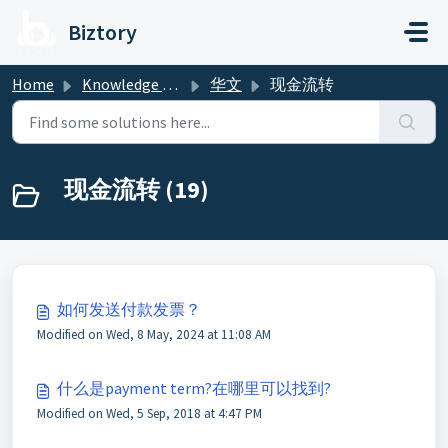
Skip to main content
Biztory
Home
Knowledge base
华文
现金流转
现金流转 (19)
如何发送付款发票？
Modified on Wed, 8 May, 2024 at 11:08 AM
什么是payment term?在哪里可以找到?
Modified on Wed, 5 Sep, 2018 at 4:47 PM