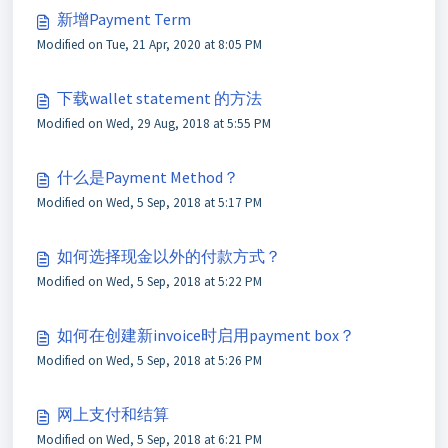
新增Payment Term
Modified on Tue, 21 Apr, 2020 at 8:05 PM
下载wallet statement 的方法
Modified on Wed, 29 Aug, 2018 at 5:55 PM
什么是Payment Method？
Modified on Wed, 5 Sep, 2018 at 5:17 PM
如何选择现金以外的付款方式？
Modified on Wed, 5 Sep, 2018 at 5:22 PM
如何在创建新invoice时启用payment box？
Modified on Wed, 5 Sep, 2018 at 5:26 PM
网上支付和结算
Modified on Wed, 5 Sep, 2018 at 6:21 PM