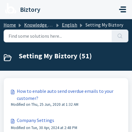
Skip to main content
Biztory
Home
Knowledge base
English
Setting My Biztory
Setting My Biztory (51)
How to enable auto send overdue emails to your
customer?
Modified on Thu, 25 Jun, 2020 at 1:32 AM
Company Settings
Modified on Tue, 30 Apr, 2024 at 2:48 PM