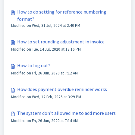
How to do setting for reference numbering
format?
Modified on Wed, 31 Jul, 2024 at 2:40 PM
How to set rounding adjustment in invoice
Modified on Tue, 14 Jul, 2020 at 12:16 PM
How to log out?
Modified on Fri, 26 Jun, 2020 at 7:12 AM
How does payment overdue reminder works
Modified on Wed, 12 Feb, 2025 at 3:29 PM
The system don't allowed me to add more users
Modified on Fri, 26 Jun, 2020 at 7:14 AM