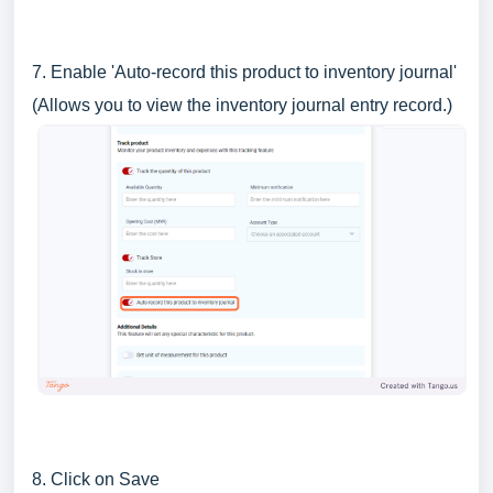
7. Enable 'Auto-record this product to inventory journal'
(Allows you to view the inventory journal entry record.)
8. Click on Save