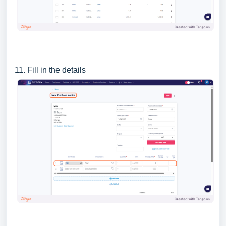
11. Fill in the details