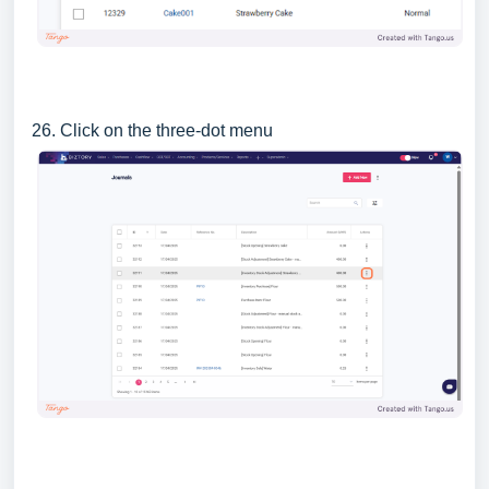
26. Click on the three-dot menu