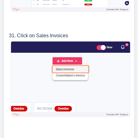
31. Click on Sales Invoices