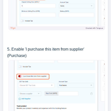
5. Enable 'I purchase this item from supplier'
(Purchase)