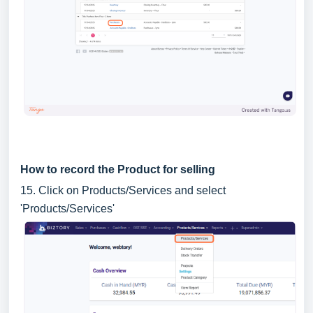
How to record the Product for selling
15. Click on Products/Services and select
'Products/Services'