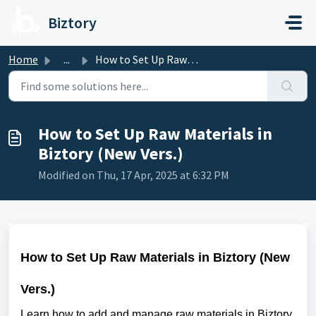
Skip to main content
Biztory
Home
...
How to Set Up Raw Materials in Biztory (New Vers.)
How to Set Up Raw Materials in
Biztory (New Vers.)
Modified on Thu, 17 Apr, 2025 at 6:32 PM
How to Set Up Raw Materials in Biztory (New
Vers.)
Learn how to add and manage raw materials in Biztory