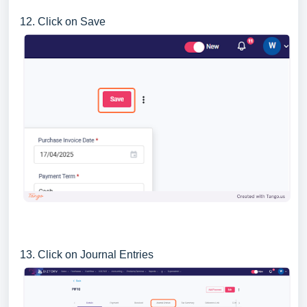
12. Click on Save
13. Click on Journal Entries