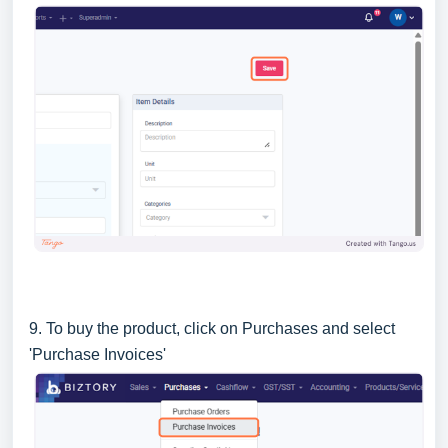
9. To buy the product, click on Purchases and select
'Purchase Invoices'