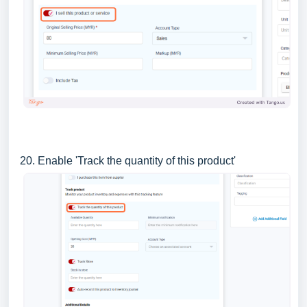
20. Enable 'Track the quantity of this product'