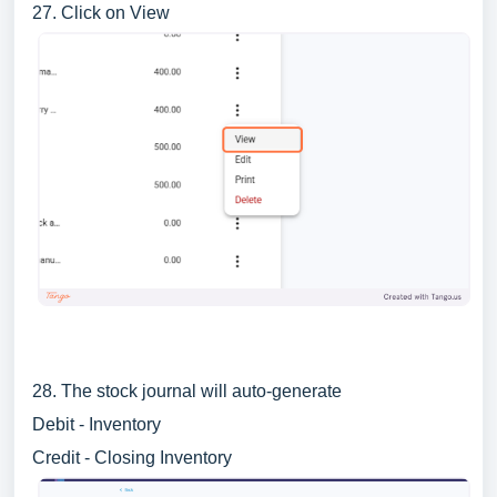
27. Click on View
28. The stock journal will auto-generate
Debit - Inventory
Credit - Closing Inventory