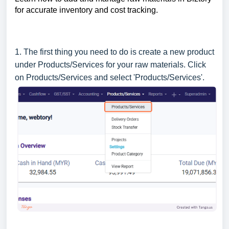
for accurate inventory and cost tracking.
1. The first thing you need to do is create a new product
under Products/Services for your raw materials. Click
on Products/Services and select 'Products/Services'.