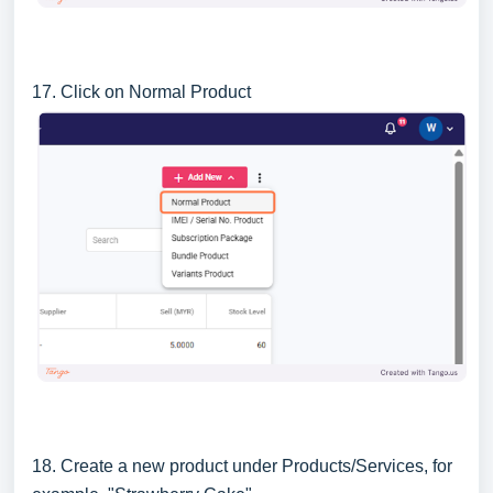
17. Click on Normal Product
18. Create a new product under Products/Services, for