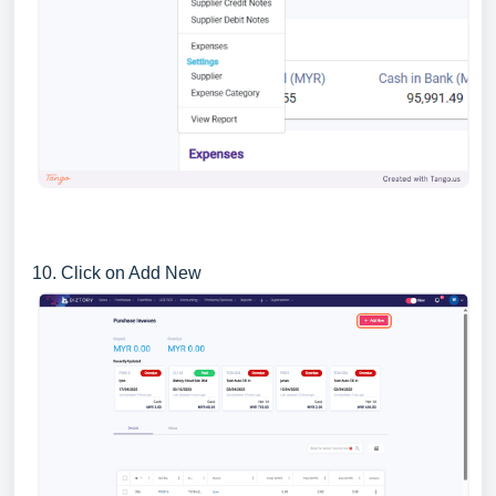
10. Click on Add New