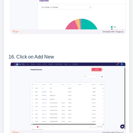
16. Click on Add New