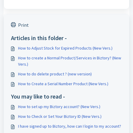
Print
Articles in this folder -
How to Adjust Stock for Expired Products (New Vers.)
How to create a Normal Product/Services in Biztory? (New
Vers.)
How to do delete product ? (new version)
How to Create a Serial Number Product (New Vers.)
You may like to read -
How to set up my Biztory account? (New Vers.)
How to Check or Set Your Biztory ID (New Vers.)
I have signed up to Biztory, how can I login to my account?