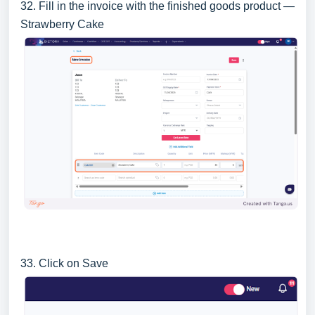
32. Fill in the invoice with the finished goods product —
Strawberry Cake
33. Click on Save