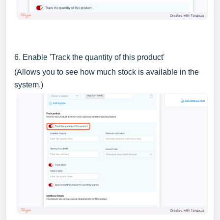
6. Enable 'Track the quantity of this product'
(Allows you to see how much stock is available in the
system.)