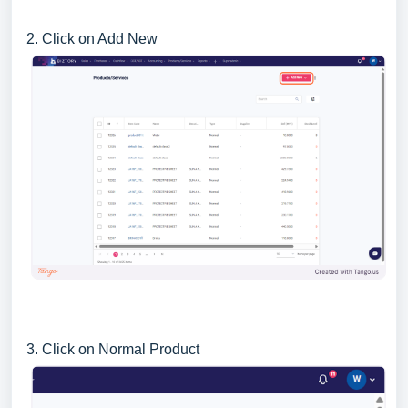
2. Click on Add New
3. Click on Normal Product