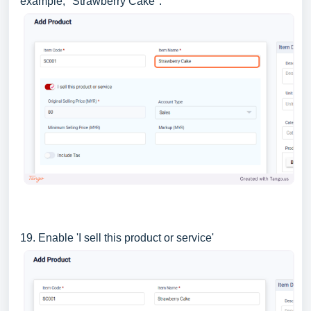
example, "Strawberry Cake".
19. Enable 'I sell this product or service'