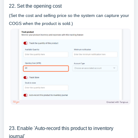
22. Set the opening cost
(Set the cost and selling price so the system can capture your
COGS when the product is sold.)
23. Enable 'Auto-record this product to inventory
journal'