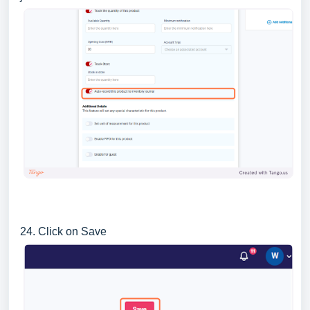
24. Click on Save