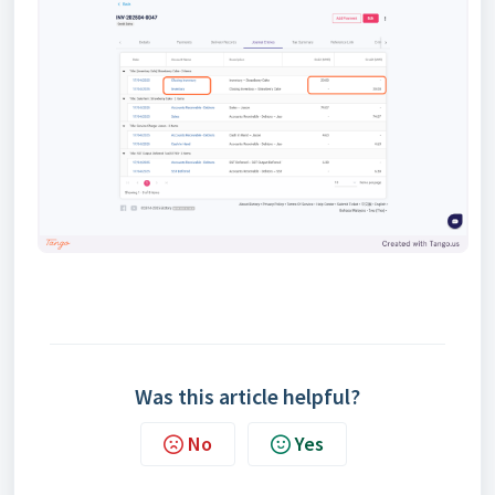
Was this article helpful?
No
Yes