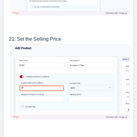
21. Set the Selling Price