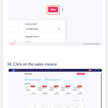
34. Click on the sales invoice