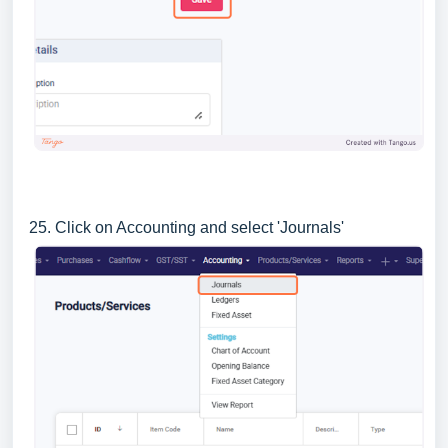
25. Click on Accounting and select 'Journals'