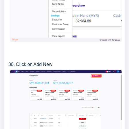
30. Click on Add New