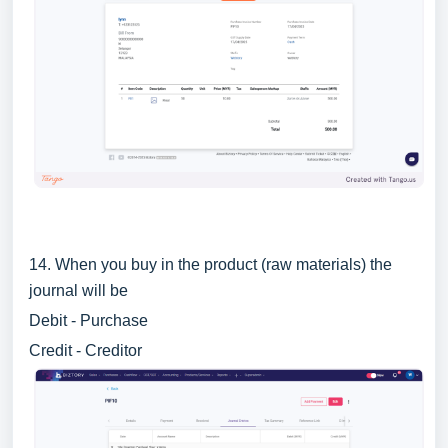
14. When you buy in the product (raw materials) the
journal will be
Debit - Purchase
Credit - Creditor