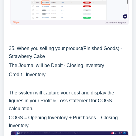
35. When you selling your product(Finished Goods) -
Strawberry Cake
The Journal will be Debit - Closing Inventory
Credit - Inventory
The system will capture your cost and display the
figures in your Profit & Loss statement for COGS
calculation.
COGS = Opening Inventory + Purchases – Closing
Inventory.