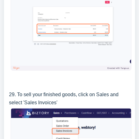
29. To sell your finished goods, click on Sales and
select 'Sales Invoices'