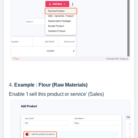
4.
Example : Flour (Raw Materials)
Enable 'I sell this product or service' (Sales)