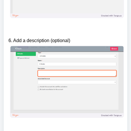
6. Add a description (optional)