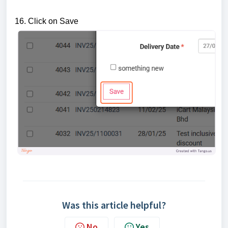
16. Click on Save
Was this article helpful?
No
Yes