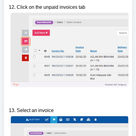
12. Click on the unpaid invoices tab
13. Select an invoice