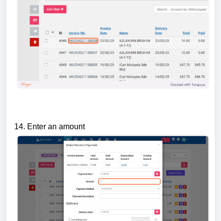
14. Enter an amount