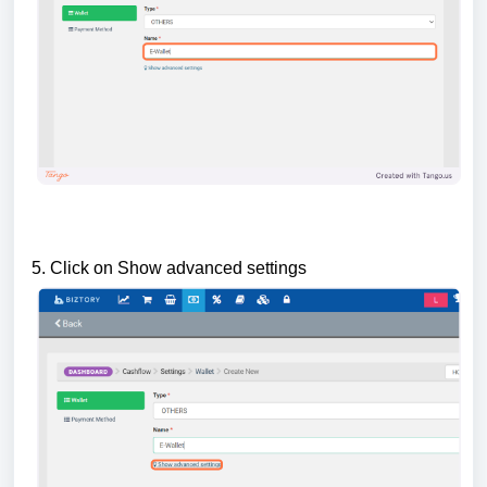
5. Click on Show advanced settings