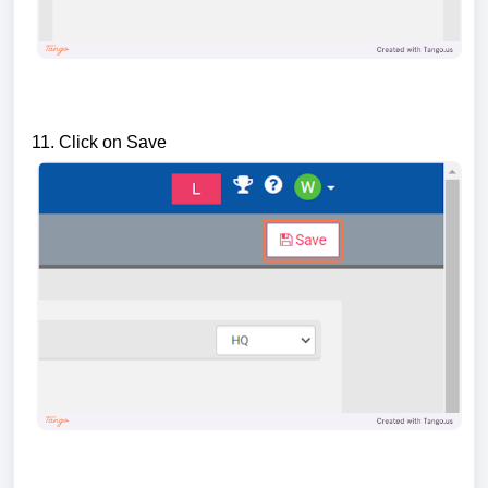
11. Click on Save