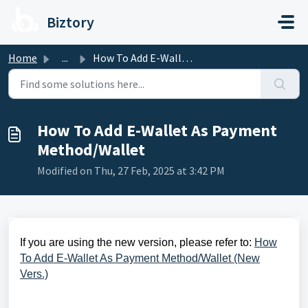
Skip to main content
Biztory
Home
...
How To Add E-Wallet As Payment Method/Wallet
How To Add E-Wallet As Payment
Method/Wallet
Modified on Thu, 27 Feb, 2025 at 3:42 PM
If you are using the new version, please refer to:
How
To Add E-Wallet As Payment Method/Wallet (New
Vers.)