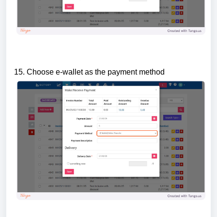
15. Choose e-wallet as the payment method