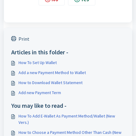
Print
Articles in this folder -
How To Set Up Wallet
Add a new Payment Method to Wallet
How to Download Wallet Statement
Add new Payment Term
You may like to read -
How To Add E-Wallet As Payment Method/Wallet (New
Vers.)
How to Choose a Payment Method Other Than Cash (New