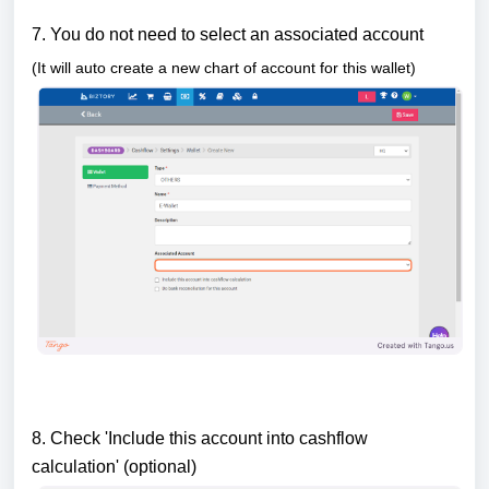
7. You do not need to select an associated account
(It will auto create a new chart of account for this wallet)
8. Check 'Include this account into cashflow
calculation' (optional)