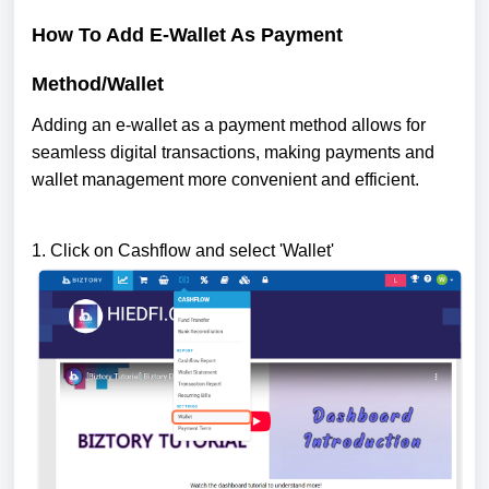
How To Add E-Wallet As Payment
Method/Wallet
Adding an e-wallet as a payment method allows for
seamless digital transactions, making payments and
wallet management more convenient and efficient.
1. Click on Cashflow and select 'Wallet'