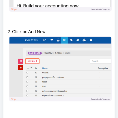
2. Click on Add New