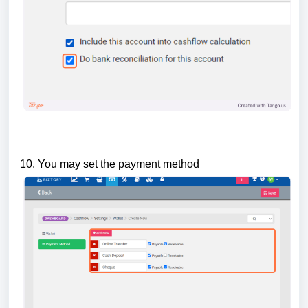
10. You may set the payment method