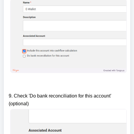
9. Check 'Do bank reconciliation for this account'
(optional)