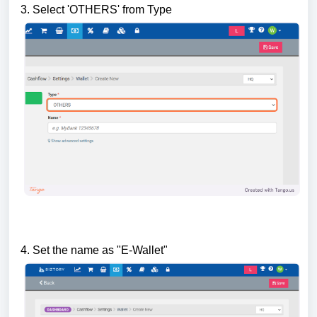
3. Select 'OTHERS' from Type
4. Set the name as "E-Wallet"