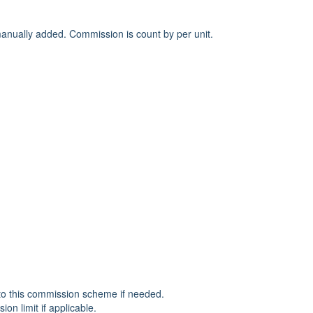
anually added. Commission is count by per unit.
 to this commission scheme if needed.
n limit if applicable.