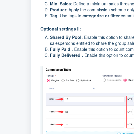
Min. Sales
: Define a minimum sales thresho
Product
: Apply the commission scheme only t
Tag
: Use tags to
categorize or filter
commis
Optional settings II:
Shared By Pool:
Enable this option to sha
salespersons entitled to share the group sal
Fully Paid :
Enable this option to count co
Fully Delivered :
Enable this option to cou