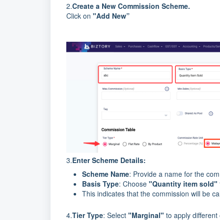
2.
Create a New Commission Scheme.
Click on
"Add New”
3.
Enter Scheme Details:
Scheme Name
: Provide a name for the comm
Basis Type
: Choose
"Quantity item sold"
This indicates that the commission will be ca
4.
Tier Type
: Select
"Marginal"
to apply different