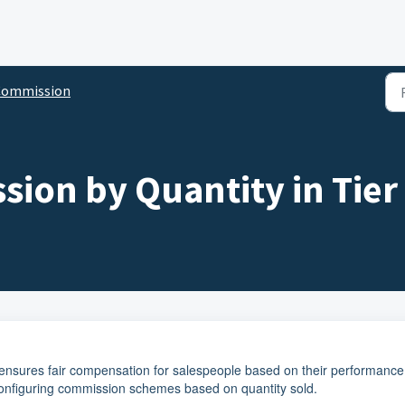
Commission
ion by Quantity in Tier 
 ensures fair compensation for salespeople based on their performance
configuring commission schemes based on quantity sold.