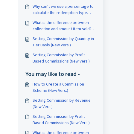
Why can’t we use a percentage to
calculate the redemption type
commission? (New Version)
What is the difference between
collection and amount item sold?
（New Version)
Setting Commission by Quantity in
Tier Basis (New Vers.)
Setting Commission by Profit-
Based Commissions (New Vers.)
You may like to read -
How to Create a Commission
Scheme (New Vers.)
Setting Commission by Revenue
(New Vers.)
Setting Commission by Profit-
Based Commissions (New Vers.)
What is the difference between