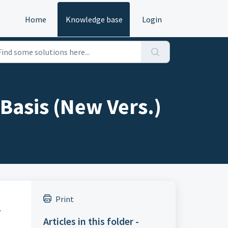
Home
Knowledge base
Login
Basis (New Vers.)
Print
.
Articles in this folder -