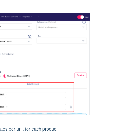
tes per unit for each product.