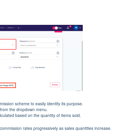
ission scheme to easily identify its purpose.
from the dropdown menu.
lculated based on the quantity of items sold.
 commission rates progressively as sales quantities increase.