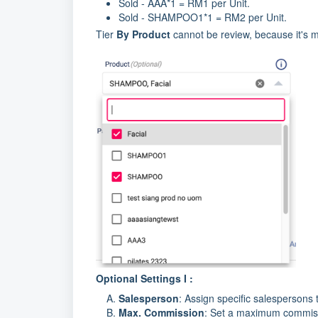
Sold - AAA*1 = RM1 per Unit.
Sold - SHAMPOO1*1 = RM2 per Unit.
Tier
By Product
cannot be review, because it's m
Optional Settings I :
Salesperson
: Assign specific salespersons
Max. Commission
: Set a maximum commissio