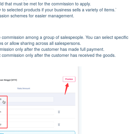
ld that must be met for the commission to apply.
o selected products if your business sells a variety of items.`
sion schemes for easier management.
re commission among a group of salespeople. You can select specific
es or allow sharing across all salespersons.
mmission only after the customer has made full payment.
nt commission only after the customer has received the goods.