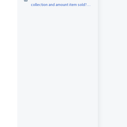
collection and amount item sold?
（New Version)