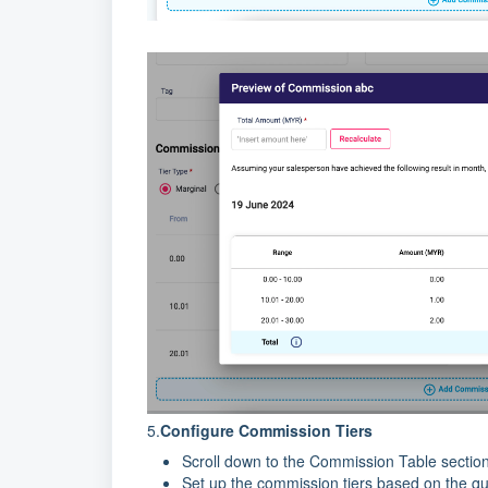
5.
Configure Commission Tiers
Scroll down to the Commission Table section
Set up the commission tiers based on the qua