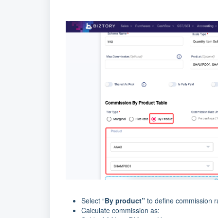
Select “
By product”
to define commission ra
Calculate commission as: