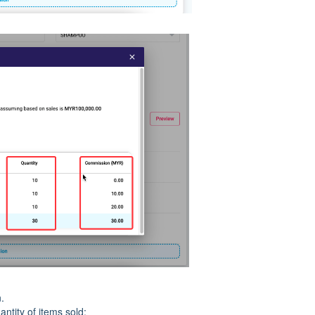
.
ntity of items sold: