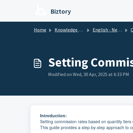
Skip to main content
Biztory
Home
Knowledge base
English - New Version
Setting Commiss
Modified on Wed, 30 Apr, 2025 at 6:33 PM
Introduction:
Setting commission rates based on quantity tiers
This guide provides a step-by-step approach to 