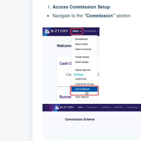
Access Commission Setup
Navigate to the
“Commission”
section