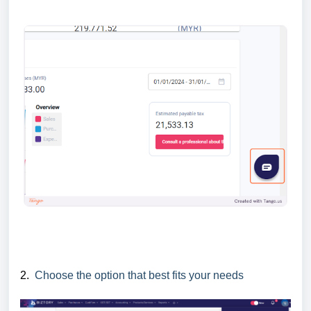
2.
Choose the option that best fits your needs