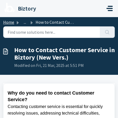
Skip to main content
Biztory
Home
...
How to Contact Customer Service in Biztory (New Vers.)
How to Contact Customer Service in
Biztory (New Vers.)
Modified on Fri, 21 Mar, 2025 at 5:51 PM
Why do you need to contact Customer
Service?
Contacting customer service is essential for quickly
resolving issues, addressing technical difficulties,