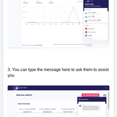
3. You can type the message here to ask them to assist
you