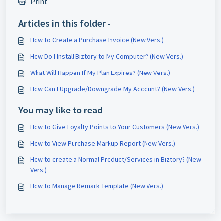
Print
Articles in this folder -
How to Create a Purchase Invoice (New Vers.)
How Do I Install Biztory to My Computer? (New Vers.)
What Will Happen If My Plan Expires? (New Vers.)
How Can I Upgrade/Downgrade My Account? (New Vers.)
You may like to read -
How to Give Loyalty Points to Your Customers (New Vers.)
How to View Purchase Markup Report (New Vers.)
How to create a Normal Product/Services in Biztory? (New
Vers.)
How to Manage Remark Template (New Vers.)