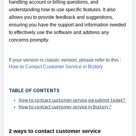
handling account or billing questions, and
understanding how to use specific features. It also
allows you to provide feedback and suggestions,
ensuring you have the support and information needed
to effectively use the software and address any
concerns promptly.
If your version is classic version, please refer to this :
How to Contact Customer Service in Biztory
TABLE OF CONTENTS
How to contact customer service via submit ticket?
How to contact customer service in Biztory ?
2 ways to contact customer service