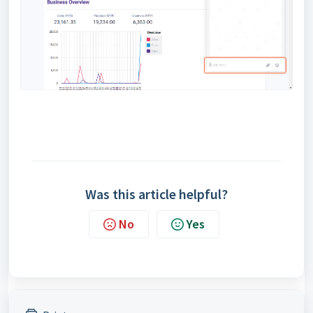
Was this article helpful?
No
Yes