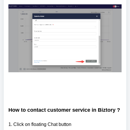
How to contact customer service in Biztory ?
1. Click on floating Chat button