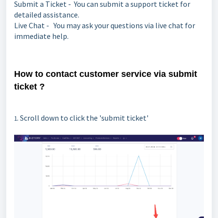
Submit a Ticket - You can submit a support ticket for
detailed assistance.
Live Chat - You may ask your questions via live chat for
immediate help.
How to contact customer service via submit
ticket ?
. Scroll down to click the 'submit ticket'
1