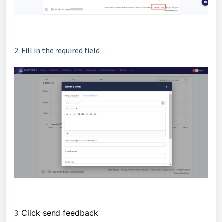
2. Fill in the required field
3.
Click send feedback